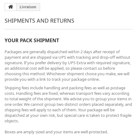
Livraison
SHIPMENTS AND RETURNS
YOUR PACK SHIPMENT
Packages are generally dispatched within 2 days after receipt of
payment and are shipped via UPS with tracking and drop-off without
signature. If you prefer delivery by UPS Extra with required signature,
an additional cost will be applied, so please contact us before
choosing this method. Whichever shipment choice you make, we will
provide you with a link to track your package online.
Shipping fees include handling and packing fees as well as postage
costs. Handling fees are fixed, whereas transport fees vary according
to total weight of the shipment. We advise you to group your items in
one order. We cannot group two distinct orders placed separately, and
shipping fees will apply to each of them. Your package will be
dispatched at your own risk, but special care is taken to protect fragile
objects.
Boxes are amply sized and your items are well-protected.