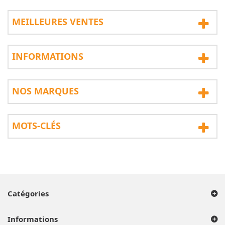
MEILLEURES VENTES
INFORMATIONS
NOS MARQUES
MOTS-CLÉS
Catégories
Informations