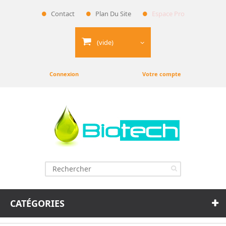
Contact
Plan Du Site
Espace Pro
(vide)
Connexion
Votre compte
CATÉGORIES